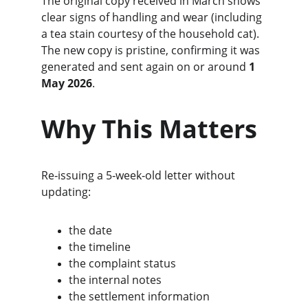
The original copy received in March shows 
clear signs of handling and wear (including 
a tea stain courtesy of the household cat). 
The new copy is pristine, confirming it was 
generated and sent again on or around 
1 
May 2026
.
Why This Matters
Re‑issuing a 5‑week‑old letter without 
updating:
the date
the timeline
the complaint status
the internal notes
the settlement information