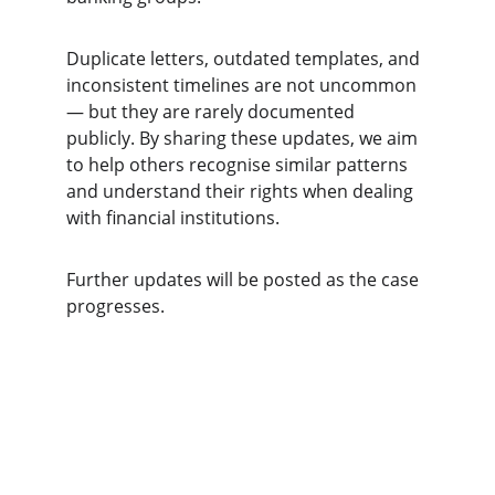
Duplicate letters, outdated templates, and 
inconsistent timelines are not uncommon 
— but they are rarely documented 
publicly. By sharing these updates, we aim 
to help others recognise similar patterns 
and understand their rights when dealing 
with financial institutions.
Further updates will be posted as the case 
progresses.