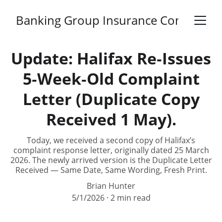
Banking Group Insurance Complaints
Update: Halifax Re‑Issues
5‑Week‑Old Complaint
Letter (Duplicate Copy
Received 1 May).
Today, we received a second copy of Halifax’s
complaint response letter, originally dated 25 March
2026. The newly arrived version is the Duplicate Letter
Received — Same Date, Same Wording, Fresh Print.
Brian Hunter
5/1/2026
2 min read