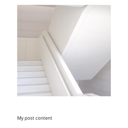
My post content