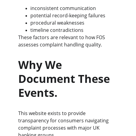
inconsistent communication
potential record‑keeping failures
procedural weaknesses
timeline contradictions
These factors are relevant to how FOS 
assesses complaint handling quality.
Why We 
Document These 
Events.
This website exists to provide 
transparency for consumers navigating 
complaint processes with major UK 
banking groups.