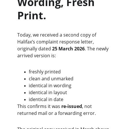
Wording, Fresh 
Print.
Today, we received a second copy of 
Halifax’s complaint response letter, 
originally dated 
25 March 2026
. The newly 
arrived version is:
freshly printed
clean and unmarked
identical in wording
identical in layout
identical in date
This confirms it was 
re‑issued
, not 
returned mail or a forwarding error.