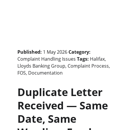
Published:
 1 May 2026 
Category:
Complaint Handling Issues 
Tags:
 Halifax, 
Lloyds Banking Group, Complaint Process, 
FOS, Documentation
Duplicate Letter 
Received — Same 
Date, Same 