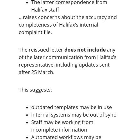
The latter correspondence from 
Halifax staff
…raises concerns about the accuracy and 
completeness of Halifax’s internal 
complaint file.
The reissued letter 
does not include
 any 
of the later communication from Halifax’s 
representative, including updates sent 
after 25 March.
This suggests:
outdated templates may be in use
Internal systems may be out of sync
Staff may be working from 
incomplete information
Automated workflows may be 