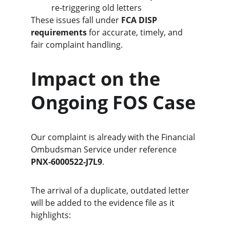
re‑triggering old letters
These issues fall under 
FCA DISP 
requirements
 for accurate, timely, and 
fair complaint handling.
Impact on the 
Ongoing FOS Case
Our complaint is already with the Financial 
Ombudsman Service under reference 
PNX‑6000522‑J7L9
.
The arrival of a duplicate, outdated letter 
will be added to the evidence file as it 
highlights: