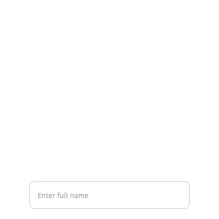
Help
Guides and support for your banking 
complaints
CONTACT
Your.complaint@bankinggroupcomplaints.
com
CONNECT
Your full name