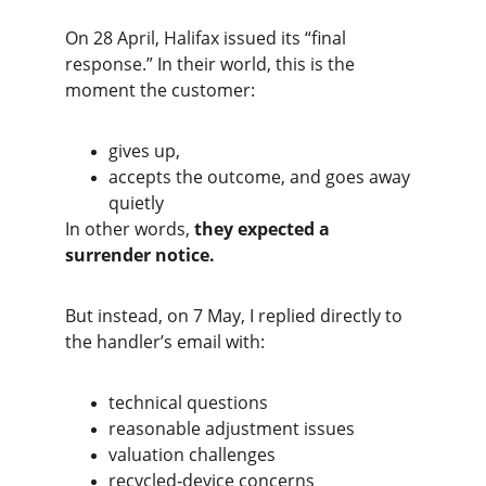
On 28 April, Halifax issued its “final 
response.” In their world, this is the 
moment the customer:
gives up,
accepts the outcome, and goes away 
quietly
In other words, 
they expected a 
surrender notice.
But instead, on 7 May, I replied directly to 
the handler’s email with:
technical questions
reasonable adjustment issues
valuation challenges
recycled‑device concerns