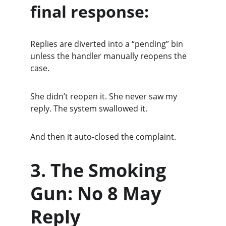
final response:
Replies are diverted into a “pending” bin 
unless the handler manually reopens the 
case.
She didn’t reopen it. She never saw my 
reply. The system swallowed it.
And then it auto‑closed the complaint.
3. The Smoking 
Gun: No 8 May 
Reply