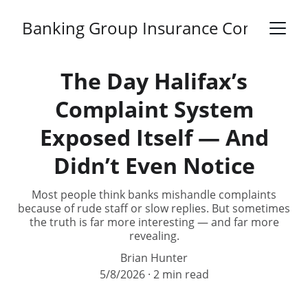
Banking Group Insurance Complaints
The Day Halifax’s
Complaint System
Exposed Itself — And
Didn’t Even Notice
Most people think banks mishandle complaints
because of rude staff or slow replies. But sometimes
the truth is far more interesting — and far more
revealing.
Brian Hunter
5/8/2026
2 min read