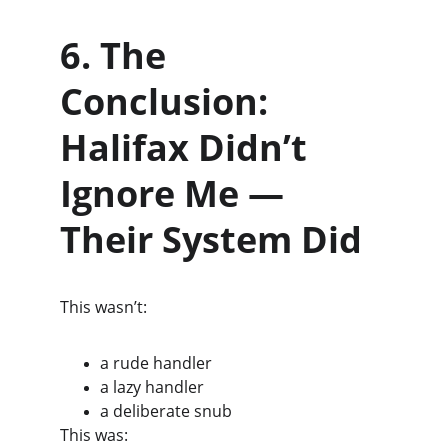
6. The 
Conclusion: 
Halifax Didn’t 
Ignore Me — 
Their System Did
This wasn’t:
a rude handler
a lazy handler
a deliberate snub
This was: