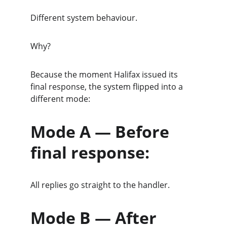
Different system behaviour.
Why?
Because the moment Halifax issued its 
final response, the system flipped into a 
different mode:
Mode A — Before 
final response:
All replies go straight to the handler.
Mode B — After 