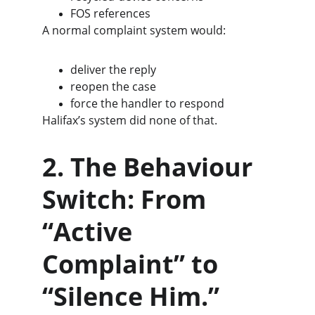
FOS references
A normal complaint system would:
deliver the reply
reopen the case
force the handler to respond
Halifax’s system did none of that.
2. The Behaviour 
Switch: From 
“Active 
Complaint” to 
“Silence Him.”