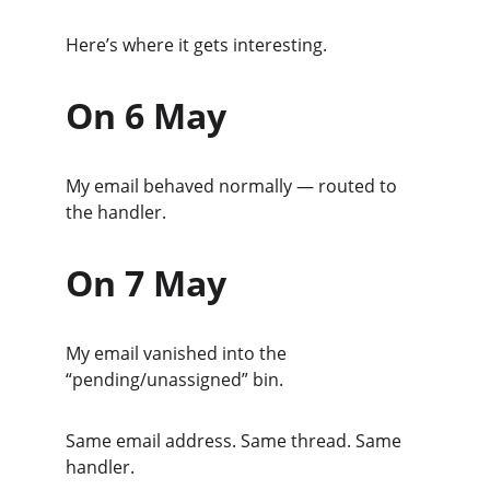
Here’s where it gets interesting.
On 6 May
My email behaved normally — routed to 
the handler.
On 7 May
My email vanished into the 
“pending/unassigned” bin.
Same email address. Same thread. Same 
handler.