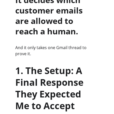
customer emails 
are allowed to 
reach a human.
And it only takes one Gmail thread to 
prove it.
1. The Setup: A 
Final Response 
They Expected 
Me to Accept