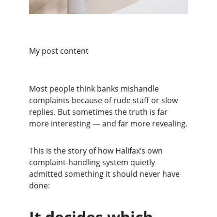
My post content
Most people think banks mishandle 
complaints because of rude staff or slow 
replies. But sometimes the truth is far 
more interesting — and far more revealing.
This is the story of how Halifax’s own 
complaint‑handling system quietly 
admitted something it should never have 
done:
It decides which 