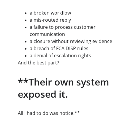
a broken workflow
a mis‑routed reply
a failure to process customer 
communication
a closure without reviewing evidence
a breach of FCA DISP rules
a denial of escalation rights
And the best part?
**Their own system 
exposed it.
All I had to do was notice.**