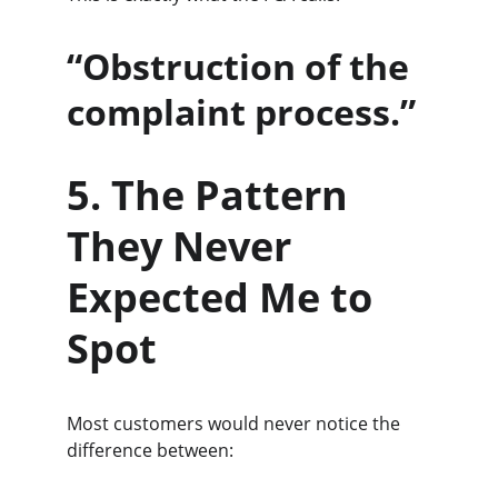
“Obstruction of the 
complaint process.”
5. The Pattern 
They Never 
Expected Me to 
Spot
Most customers would never notice the 
difference between: