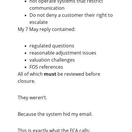
not operate systems that restrict 
communication
Do not deny a customer their right to 
escalate
My 7 May reply contained:
regulated questions
reasonable adjustment issues
valuation challenges
FOS references
All of which 
must
 be reviewed before 
closure.
They weren’t.
Because the system hid my email.
This is exactly what the FCA calls: