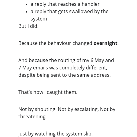
a reply that reaches a handler
a reply that gets swallowed by the 
system
But I did.
Because the behaviour changed 
overnight
.
And because the routing of my 6 May and 
7 May emails was completely different, 
despite being sent to the same address.
That’s how I caught them.
Not by shouting. Not by escalating. Not by 
threatening.
Just by watching the system slip.