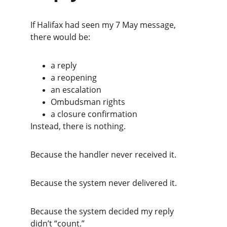
If Halifax had seen my 7 May message, 
there would be:
a reply
a reopening
an escalation
Ombudsman rights
a closure confirmation
Instead, there is nothing.
Because the handler never received it.
Because the system never delivered it.
Because the system decided my reply 
didn’t “count.”