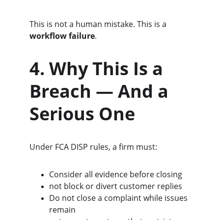
This is not a human mistake. This is a 
workflow failure
.
4. Why This Is a 
Breach — And a 
Serious One
Under FCA DISP rules, a firm must:
Consider all evidence before closing
not block or divert customer replies
Do not close a complaint while issues 
remain